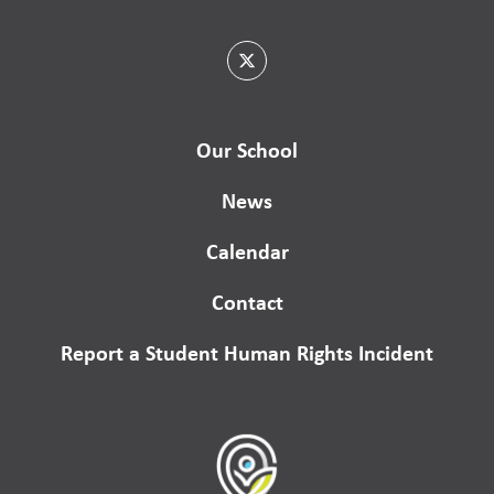
Our School
News
Calendar
Contact
Report a Student Human Rights Incident