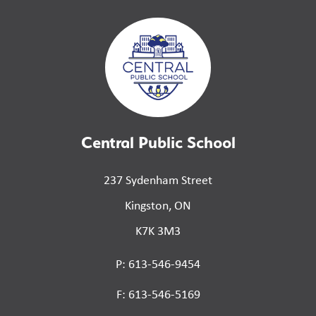
Central Public School
237 Sydenham Street
Kingston, ON
K7K 3M3
P: 613-546-9454
F: 613-546-5169