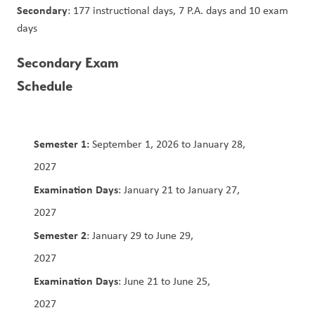
Secondary
: 177 instructional days, 7 P.A. days and 10 exam 
days
Secondary Exam 
Schedule                                                   
Semester 1:
 September 1, 2026 to January 28, 
2027                                                                                        
Examination Days
: January 21 to January 27, 
2027                                                                                           
Semester 2
: January 29 to June 29, 
2027                                                                                  
Examination Days
: June 21 to June 25, 
2027                         