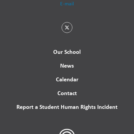
E-mail
Our School
News
Calendar
Contact
Report a Student Human Rights Incident