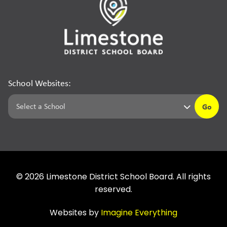
School Websites:
Go
©
2026
Limestone District School Board. All rights
reserved.
Websites by
Imagine Everything