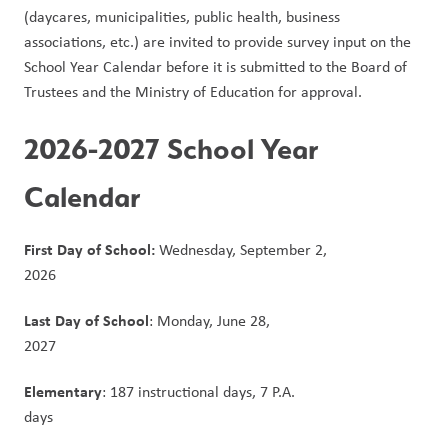
(daycares, municipalities, public health, business 
associations, etc.) are invited to provide survey input on the 
School Year Calendar before it is submitted to the Board of 
Trustees and the Ministry of Education for approval.
2026-2027 School Year 
Calendar
First Day of School:
 Wednesday, September 2, 
2026                                                                                      
Last Day of School
: Monday, June 28, 
2027                                                                                                  
Elementary
: 187 instructional days, 7 P.A. 
days                                                                                                  