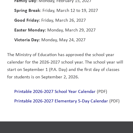
Family Day:
 Monday, February 15, 2027
Spring Break
: Friday, March 12 to 19, 2027
Good Friday: 
Friday, March 26, 2027
Easter Monday:
 Monday, March 29, 2027
Victoria Day:
 Monday, May 24, 2027             
The Ministry of Education has approved the school year 
calendar for the 2026-2027 school year. The school year will 
start on September 1 (P.A. Day) and the first day of classes 
for students is on September 2, 2026. 
Printable 2026-2027 School Year Calendar 
(PDF)
Printable 2026-2027 Elementary 5-Day Calendar
 (PDF)