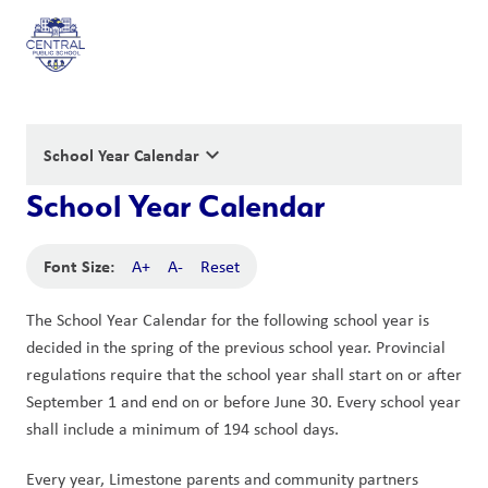
keyboard_arrow_down
School Year Calendar
School Year Calendar
Font Size:
A+
A-
Reset
The School Year Calendar for the following school year is 
decided in the spring of the previous school year. Provincial 
regulations require that the school year shall start on or after 
September 1 and end on or before June 30. Every school year 
shall include a minimum of 194 school days.
Every year, Limestone parents and community partners 