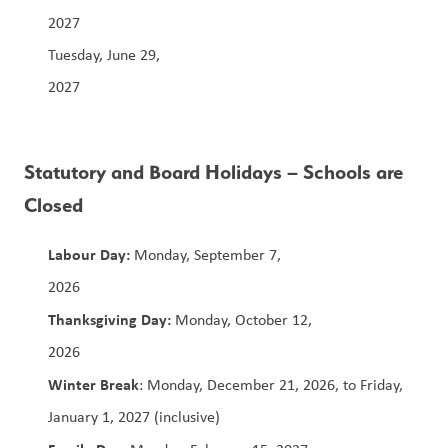
2027                                                                            
Tuesday, June 29, 
2027                                                                           
Statutory and Board Holidays – Schools are 
Closed
Labour Day: 
Monday, September 7, 
2026                                                                  
Thanksgiving Day:
 Monday, October 12, 
2026                                                                        
Winter Break
: Monday, December 21, 2026, to Friday, 
January 1, 2027 (inclusive)