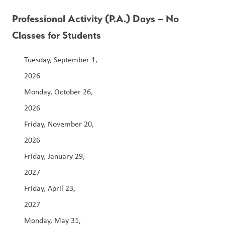
Professional Activity (P.A.) Days – No 
Classes for Students
Tuesday, September 1, 
2026                                                                              
Monday, October 26, 
2026                                                                  
Friday, November 20, 
2026                                                                 
Friday, January 29, 
2027                                                                        
Friday, April 23, 
2027                                                               
Monday, May 31, 