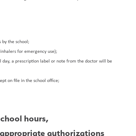
 by the school;
 inhalers for emergency use);
 day, a prescription label or note from the doctor will be 
pt on file in the school office;
chool hours, 
 appropriate authorizations 