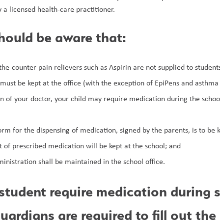
 a licensed health-care practitioner.
hould be aware that:
e-counter pain relievers such as Aspirin are not supplied to students
 must be kept at the office (with the exception of EpiPens and asthma
ion of your doctor, your child may require medication during the school
rm for the dispensing of medication, signed by the parents, is to be ke
 of prescribed medication will be kept at the school; and
inistration shall be maintained in the school office.
student require medication during s
uardians are required to fill out the