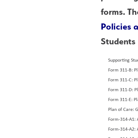
Policies
Students 
Supporting Stu
Form 311-B: Pl
Form 311-C: Pl
Form 311-D: P
Form 311-E: Pl
Plan of Care: G
Form-314-A1: A
Form-314-A2: A