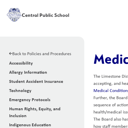
Central Public School
Back to Policies and Procedures
Medic
Accessibility
Allergy Information
The Limestone Dist
Student Accident Insurance
accepting, and hea
Technology
Medical Conditions
Further, the Board
Emergency Protocols
sequence of action
Human Rights, Equity, and
health/medical iss
Inclusion
The Board also has
Indigenous Education
how staff members 