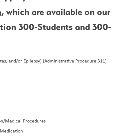
forms. These forms may include the following, which are available on our 
ction 300-Students and 300-
tes, and/or Epilepsy) (Administrative Procedure 311)
ion/Medical Procedures
 Medication