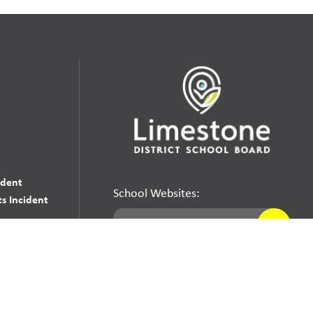
udent
School Websites:
s Incident
Go
Websites by
Imagine Everything