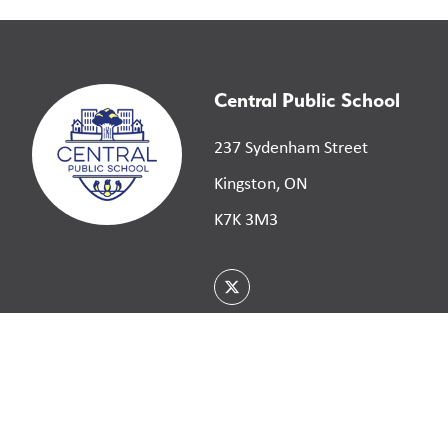
Central Public School
237 Sydenham Street
Kingston, ON
K7K 3M3
©
2026
Limestone District School Board. All right