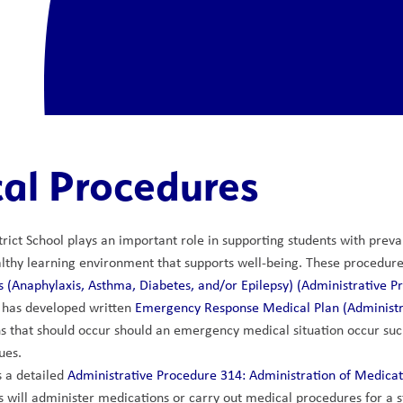
al Procedures
rict School plays an important role in supporting students with prevale
lthy learning environment that supports well-being. These procedures
 (Anaphylaxis, Asthma, Diabetes, and/or Epilepsy) (Administrative P
 has developed written 
Emergency Response Medical Plan (Administr
s that should occur should an emergency medical situation occur such
ues.
 a detailed 
Administrative Procedure 314: Administration of Medica
will administer medications or carry out medical procedures for a 