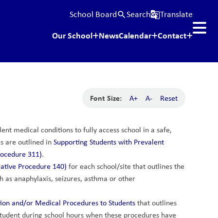
School Board
Search
Translate
search
g_translate
Our School
News
Calendar
Contact
Font Size:
A+
A-
Reset
nt medical conditions to fully access school in a safe, 
 are outlined in 
Supporting Students with Prevalent 
rocedure 311)
.
ative Procedure 140)
 for each school/site that outlines the 
 as anaphylaxis, seizures, asthma or other 
tion and/or Medical Procedures to Students
 that outlines 
student during school hours when these procedures have 