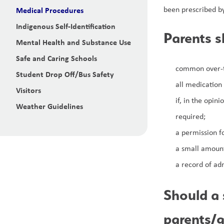
been prescribed by
Medical Procedures
Indigenous Self-Identification
Parents s
Mental Health and Substance Use
Safe and Caring Schools
common over-th
Student Drop Off/Bus Safety
all medication
Visitors
if, in the opin
Weather Guidelines
required;
a permission fo
a small amount
a record of adm
Should a 
parents/g