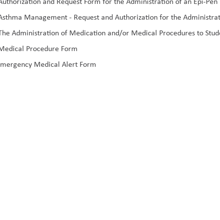
uthorization and Request Form for the Administration of an Epi-Pen
sthma Management - Request and Authorization for the Administrati
he Administration of Medication and/or Medical Procedures to Stud
Medical Procedure Form
mergency Medical Alert Form