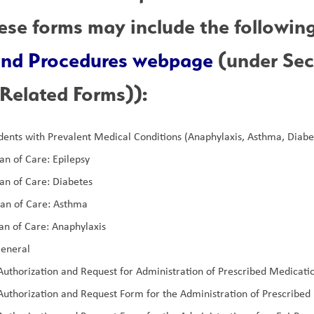
 and Procedures webpage
 (under Se
Related Forms)):
dents with Prevalent Medical Conditions (Anaphylaxis, Asthma, Diabe
an of Care: Epilepsy
an of Care: Diabetes
lan of Care: Asthma
an of Care: Anaphylaxis
eneral  
uthorization and Request for Administration of Prescribed Medicat
uthorization and Request Form for the Administration of Prescribed