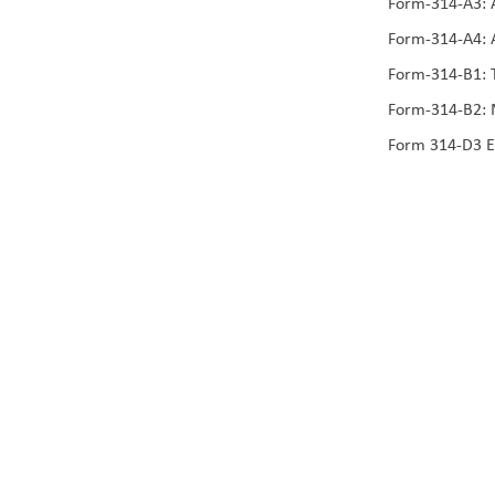
Form-314-A3: A
Form-314-A4: A
Form-314-B1: T
Form-314-B2: 
Form 314-D3 E