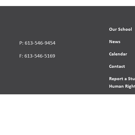
Our School
News
P: 613-546-9454
Calendar
F: 613-546-5169
Contact
Report a St
Human Right
s reserved.