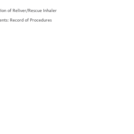
on of Reliver/Rescue Inhaler
ents: Record of Procedures