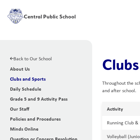
Central Public School
Back to Our School
Clubs
About Us
Clubs and Sports
Throughout the scho
Daily Schedule
and after school.
Grade 5 and 9 Activity Pass
Our Staff
Activity
Policies and Procedures
Running Club & 
Minds Online
Volleyball (Juni
Question or Concern Resolution