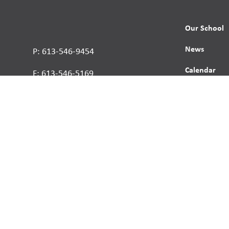
Our School
News
P: 613-546-9454
Calendar
F: 613-546-5169
Contact
Report a St
Human Right
s reserved.