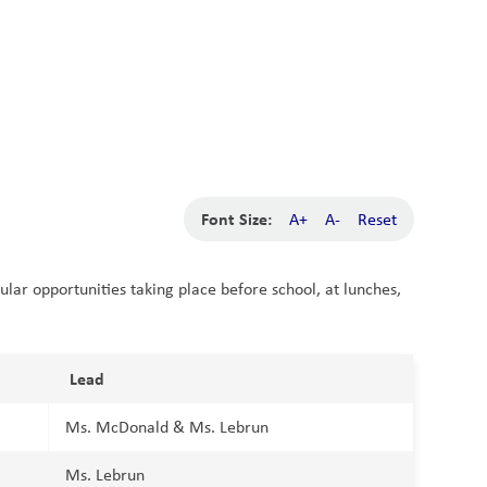
School Board
Search
Translate
search
g_translate
Our School
News
Calendar
Contact
Font Size:
A+
A-
Reset
cular opportunities taking place before school, at lunches,
Lead
Ms. McDonald & Ms. Lebrun
Ms. Lebrun