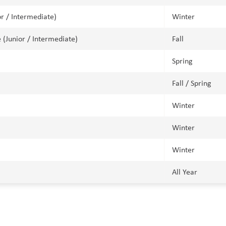
or / Intermediate)
Winter
 (Junior / Intermediate)
Fall
Spring
Fall / Spring
Winter
Winter
Winter
All Year