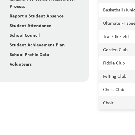
Process
Basketball (Juni
Report a Student Absence
Ultimate Frisbee
Student Attendance
School Council
Track & Field
Student Achievement Plan
Garden Club
School Profile Data
Fiddle Club
Volunteers
Felting Club
Chess Club
Choir