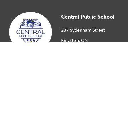
Central Public School
237 Sydenham Street
Kingston, ON
K7K 3M3
©
2026
Limestone District School Board. All right