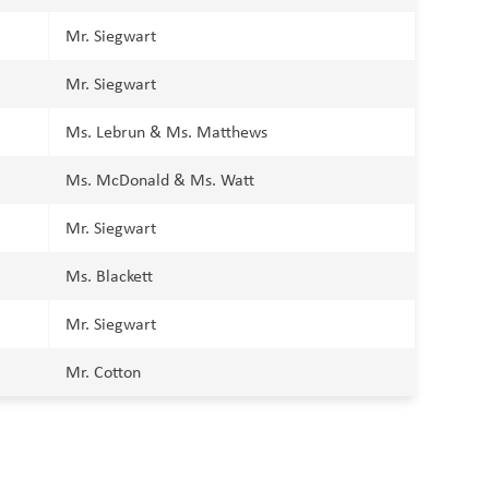
Mr. Siegwart
Mr. Siegwart
Ms. Lebrun & Ms. Matthews
Ms. McDonald & Ms. Watt
Mr. Siegwart
Ms. Blackett
Mr. Siegwart
Mr. Cotton