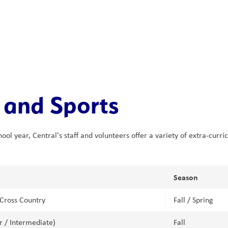
 and Sports
ol year, Central's staff and volunteers offer a variety of extra-curri
Season
Cross Country
Fall / Spring
or / Intermediate)
Fall