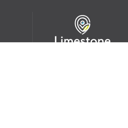
udent
School Websites:
s Incident
Go
Websites by
Imagine Everything