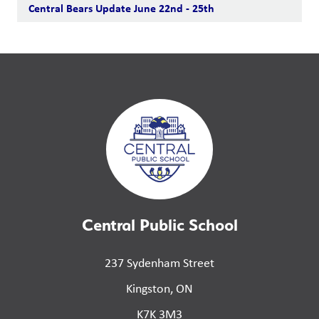
Central Bears Update June 22nd - 25th
Central Public School
237 Sydenham Street
Kingston, ON
K7K 3M3