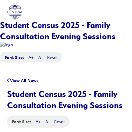
Student Census 2025 - Family
Consultation Evening Sessions
Font Size:
A+
A-
Reset
View All News
Student Census 2025 - Family
Consultation Evening Sessions
Font Size:
A+
A-
Reset