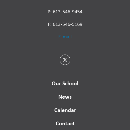
P: 613-546-9454
F: 613-546-5169
E-mail
Our School
News
Calendar
Contact