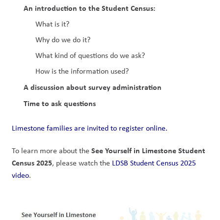
An introduction to the Student Census:
What is it?
Why do we do it?
What kind of questions do we ask?
How is the information used?
A discussion about survey administration
Time to ask questions
Limestone families are invited to register online.
See Yourself in Limestone Student 
To learn more about the 
Census 2025
, please watch the 
LDSB Student Census 2025 
video
.