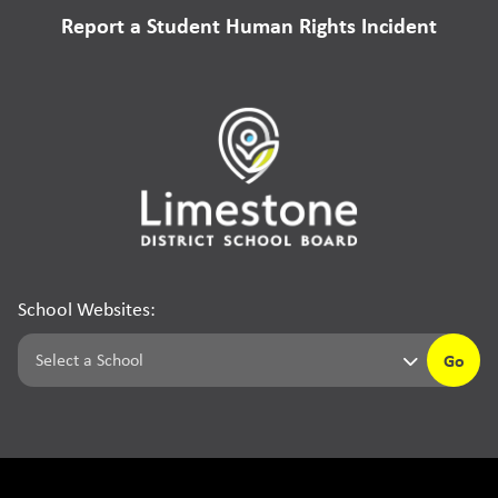
Report a Student Human Rights Incident
School Websites:
Go