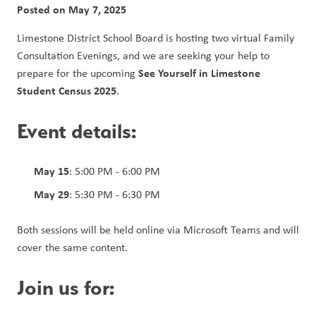
Posted on
May 7, 2025
Limestone District School Board is hosting two virtual Family 
Consultation Evenings, and we are seeking your help to 
See Yourself in Limestone 
prepare for the upcoming 
Student Census 2025
.
Event details:
May 15
: 5:00 PM - 6:00 PM
May 29
: 5:30 PM - 6:30 PM
Both sessions will be held online via Microsoft Teams and will 
cover the same content.
Join us for: