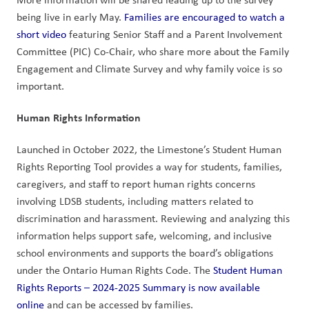
being live in early May. 
Families are encouraged to watch a 
short video
 featuring Senior Staff and a Parent Involvement 
Committee (PIC) Co-Chair, who share more about the Family 
Engagement and Climate Survey and why family voice is so 
important.
Human Rights Information
Launched in October 2022, the Limestone’s Student Human 
Rights Reporting Tool provides a way for students, families, 
caregivers, and staff to report human rights concerns 
involving LDSB students, including matters related to 
discrimination and harassment. Reviewing and analyzing this 
information helps support safe, welcoming, and inclusive 
school environments and supports the board’s obligations 
under the Ontario Human Rights Code. The 
Student Human 
Rights Reports – 2024-2025 Summary is now available 
online
 and can be accessed by families. 