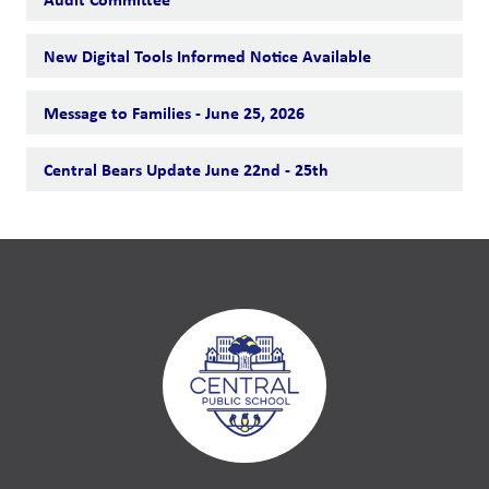
New Digital Tools Informed Notice Available
Message to Families - June 25, 2026
Central Bears Update June 22nd - 25th