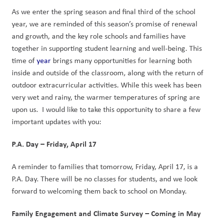
As we enter the spring season and final third of the school 
year, we are reminded of this season’s promise of renewal 
and growth, and the key role schools and families have 
together in supporting student learning and well-being. This 
time of 
year
 brings many opportunities for learning both 
inside and outside of the classroom, along with the return of 
outdoor extracurricular activities. While this week has been 
very wet and rainy, the warmer temperatures of spring are 
upon us.  I would like to take this opportunity to share a few 
important updates with you:
P.A. Day – Friday, April 17
A reminder to families that tomorrow, Friday, April 17, is a 
P.A. Day. There will be no classes for students, and we look 
forward to welcoming them back to school on Monday.
Family Engagement and Climate Survey – Coming in May