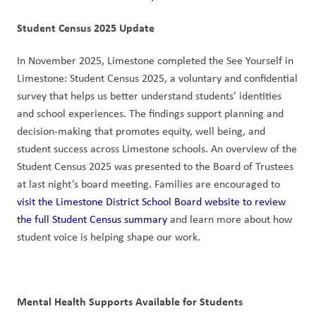
Student Census 2025 Update
In November 2025, Limestone completed the See Yourself in 
Limestone: Student Census 2025, a voluntary and confidential 
survey that helps us better understand students’ identities 
and school experiences. The findings support planning and 
decision-making that promotes equity, well being, and 
student success across Limestone schools. An overview of the 
Student Census 2025 was presented to the Board of Trustees 
at last night’s board meeting. Families are encouraged to 
visit the Limestone District School Board website to review 
the full Student Census summary
 and learn more about how 
student voice is helping shape our work.
Mental Health Supports Available for Students