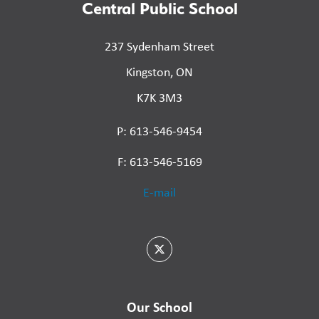
Central Public School
237 Sydenham Street
Kingston, ON
K7K 3M3
P: 613-546-9454
F: 613-546-5169
E-mail
Our School