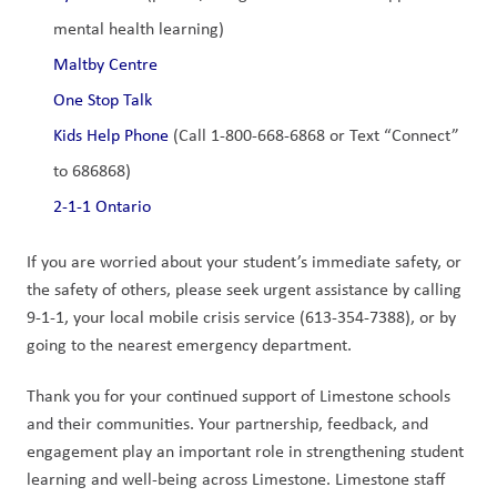
mental health learning)
Maltby Centre
One Stop Talk
Kids Help Phone
 (Call 1-800-668-6868 or Text “Connect” 
to 686868)
2-1-1 Ontario
If you are worried about your student’s immediate safety, or 
the safety of others, please seek urgent assistance by calling 
9-1-1, your local mobile crisis service (613-354-7388), or by 
going to the nearest emergency department.
Thank you for your continued support of Limestone schools 
and their communities. Your partnership, feedback, and 
engagement play an important role in strengthening student 
learning and well-being across Limestone. Limestone staff 