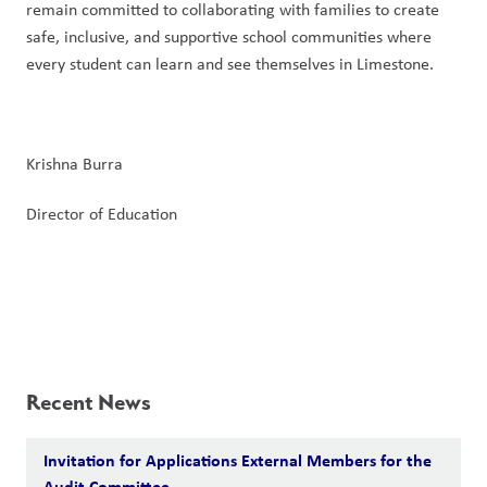
remain committed to collaborating with families to create 
safe, inclusive, and supportive school communities where 
every student can learn and see themselves in Limestone.
Krishna Burra
Director of Education
Recent News
Invitation for Applications External Members for the
Audit Committee