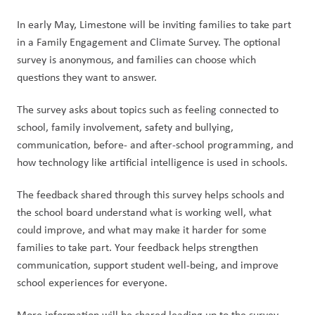
In early May, Limestone will be inviting families to take part 
in a Family Engagement and Climate Survey. The optional 
survey is anonymous, and families can choose which 
questions they want to answer.
The survey asks about topics such as feeling connected to 
school, family involvement, safety and bullying, 
communication, before- and after-school programming, and 
how technology like artificial intelligence is used in schools.
The feedback shared through this survey helps schools and 
the school board understand what is working well, what 
could improve, and what may make it harder for some 
families to take part. Your feedback helps strengthen 
communication, support student well-being, and improve 
school experiences for everyone.
More information will be shared leading up to the survey 