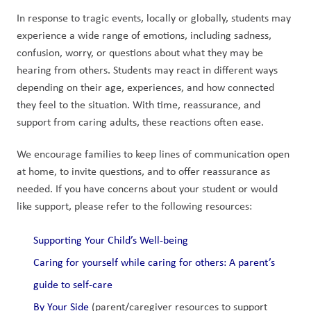
In response to tragic events, locally or globally, students may 
experience a wide range of emotions, including sadness, 
confusion, worry, or questions about what they may be 
hearing from others. Students may react in different ways 
depending on their age, experiences, and how connected 
they feel to the situation. With time, reassurance, and 
support from caring adults, these reactions often ease.
We encourage families to keep lines of communication open 
at home, to invite questions, and to offer reassurance as 
needed. If you have concerns about your student or would 
like support, please refer to the following resources:
Supporting Your Child’s Well-being
Caring for yourself while caring for others: A parent’s 
guide to self-care
By Your Side
 (parent/caregiver resources to support 