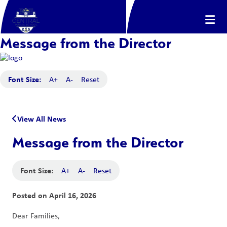
Message from the Director
Font Size:
A+
A-
Reset
View All News
Message from the Director
Font Size:
A+
A-
Reset
Posted on
April 16, 2026
Dear Families,