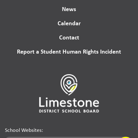
News
Calendar
Contact
Report a Student Human Rights Incident
School Websites: